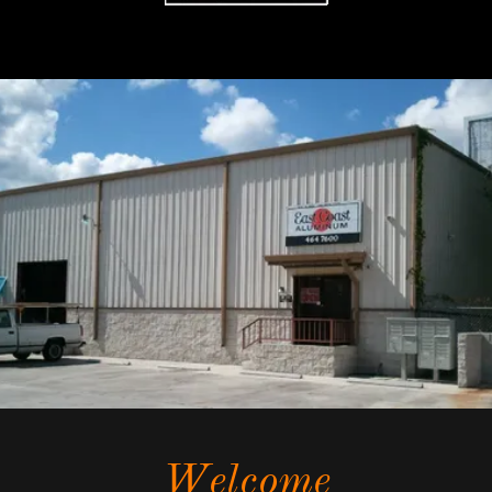
Welcome