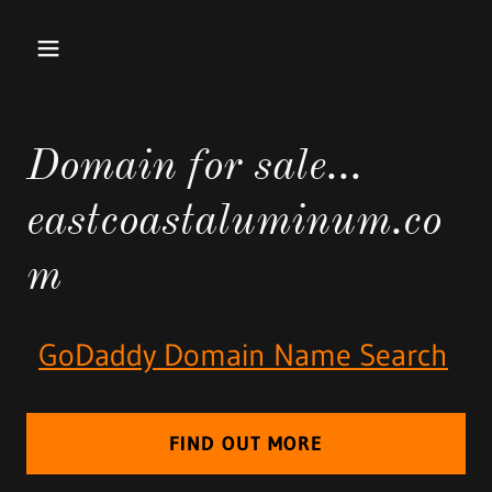
Domain for sale...
eastcoastaluminum.co
m
GoDaddy Domain Name Search
FIND OUT MORE