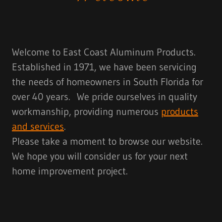
Welcome to East Coast Aluminum Products.
Established in 1971, we have been servicing
the needs of homeowners in South Florida for
over 40 years. We pride ourselves in quality
workmanship, providing numerous
products
and services
.
Please take a moment to browse our website.
We hope you will consider us for your next
home improvement project.